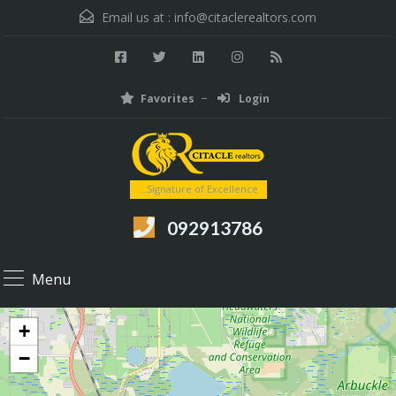
Email us at :
info@citaclerealtors.com
Favorites
Login
...Signature of Excellence
092913786
Menu
+
−