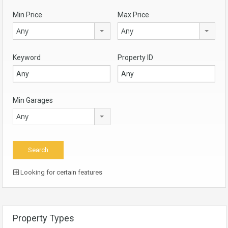
Min Price
Max Price
Any
Any
Keyword
Property ID
Min Garages
Any
Looking for certain features
Property Types