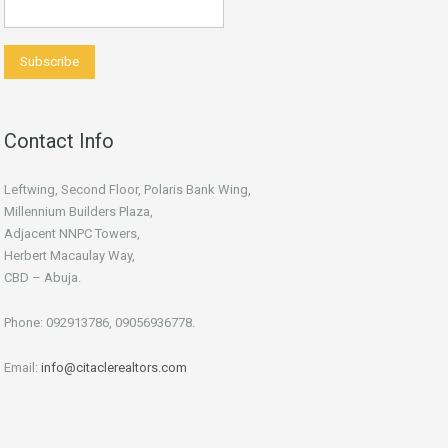
Contact Info
Leftwing, Second Floor, Polaris Bank Wing,
Millennium Builders Plaza,
Adjacent NNPC Towers,
Herbert Macaulay Way,
CBD – Abuja.
Phone: 092913786, 09056936778.
Email:
info@citaclerealtors.com