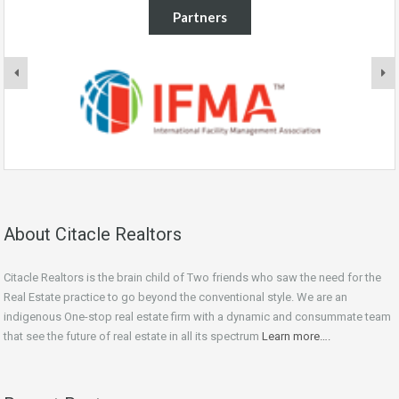
Partners
About Citacle Realtors
Citacle Realtors is the brain child of Two friends who saw the need for the
Real Estate practice to go beyond the conventional style. We are an
indigenous One-stop real estate firm with a dynamic and consummate team
that see the future of real estate in all its spectrum
Learn more….