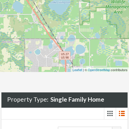
Leaflet
| ©
OpenStreetMap
contributors
Property Type:
Single Family Home