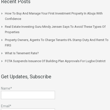
Recent Posts
How To Buy And Manage Your First Investment Property In Abuja With
Confidence
Real Estate Investing Guru Mindy Jensen Says To Avoid These Types Of
Properties
Property Owners, Agents To Charge Tenants 6% Stamp Duty And Remit To
FIRS
What Is Tenement Rate?
FCTA Suspends Issuance Of Building Plan Approvals For Lugbe District
Get Updates, Subscribe
Name*
Email*