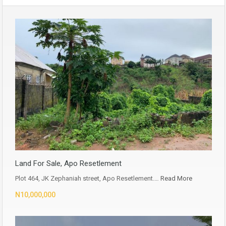
Land For Sale, Apo Resetlement
Plot 464, JK Zephaniah street, Apo Resetlement.…
Read More
N10,000,000