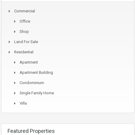
Commercial
Office
Shop
Land For Sale
Residential
Apartment
Apartment Building
Condominium
Single Family Home
Villa
Featured Properties