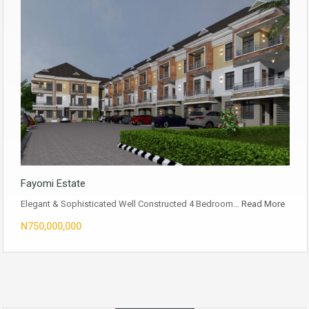
Fayomi Estate
Elegant & Sophisticated Well Constructed 4 Bedroom…
Read More
N750,000,000