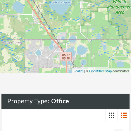
Leaflet
| ©
OpenStreetMap
contributors
Property Type:
Office