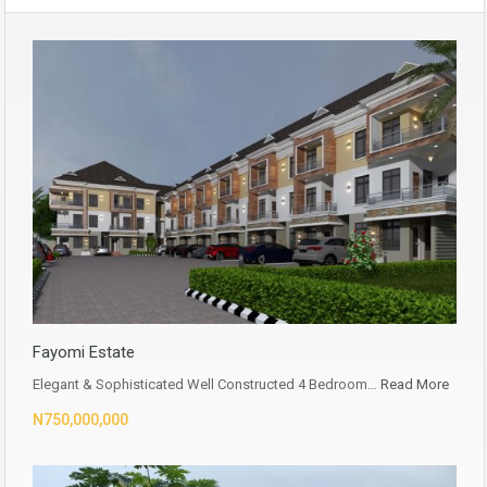
Fayomi Estate
Elegant & Sophisticated Well Constructed 4 Bedroom…
Read More
N750,000,000