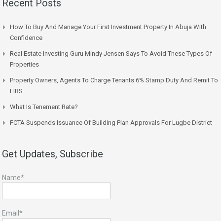
Recent Posts
How To Buy And Manage Your First Investment Property In Abuja With
Confidence
Real Estate Investing Guru Mindy Jensen Says To Avoid These Types Of
Properties
Property Owners, Agents To Charge Tenants 6% Stamp Duty And Remit To
FIRS
What Is Tenement Rate?
FCTA Suspends Issuance Of Building Plan Approvals For Lugbe District
Get Updates, Subscribe
Name*
Email*