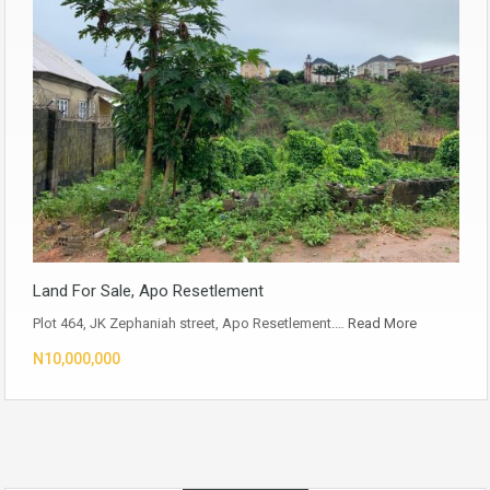
Land For Sale, Apo Resetlement
Plot 464, JK Zephaniah street, Apo Resetlement.…
Read More
N10,000,000