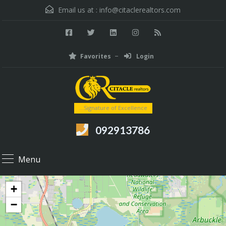
Email us at :
info@citaclerealtors.com
Favorites
Login
...Signature of Excellence
092913786
Menu
+
−