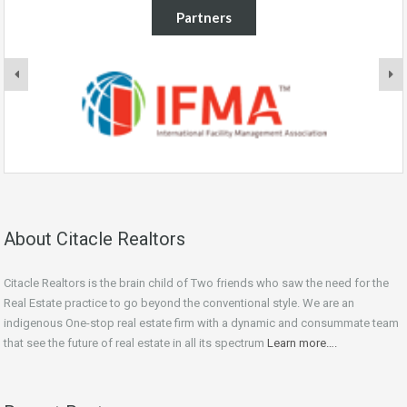
Partners
About Citacle Realtors
Citacle Realtors is the brain child of Two friends who saw the need for the
Real Estate practice to go beyond the conventional style. We are an
indigenous One-stop real estate firm with a dynamic and consummate team
that see the future of real estate in all its spectrum
Learn more….