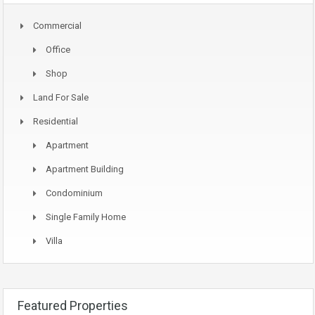
Commercial
Office
Shop
Land For Sale
Residential
Apartment
Apartment Building
Condominium
Single Family Home
Villa
Featured Properties