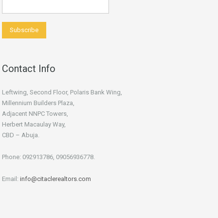
Contact Info
Leftwing, Second Floor, Polaris Bank Wing,
Millennium Builders Plaza,
Adjacent NNPC Towers,
Herbert Macaulay Way,
CBD – Abuja.
Phone: 092913786, 09056936778.
Email:
info@citaclerealtors.com