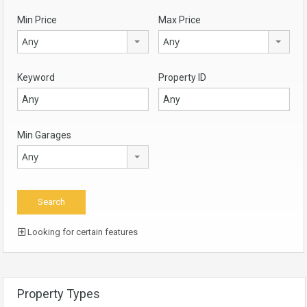
Min Price
Max Price
Any
Any
Keyword
Property ID
Min Garages
Any
Looking for certain features
Property Types