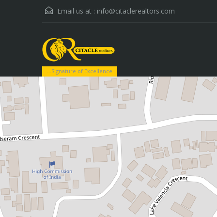
Email us at :
info@citaclerealtors.com
...Signature of Excellence