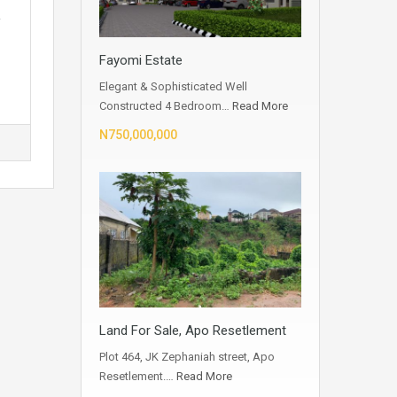
,
Fayomi Estate
Elegant & Sophisticated Well
Constructed 4 Bedroom…
Read More
N750,000,000
Land For Sale, Apo Resetlement
Plot 464, JK Zephaniah street, Apo
Resetlement.…
Read More