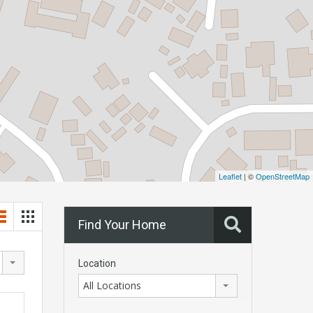
Leaflet
| ©
OpenStreetMap
Find Your Home
Location
All Locations