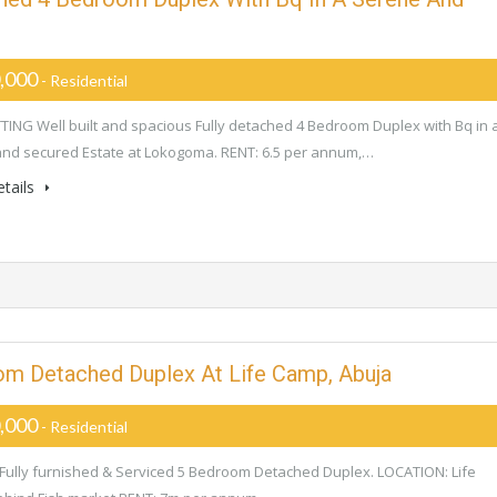
,000
- Residential
ING Well built and spacious Fully detached 4 Bedroom Duplex with Bq in 
nd secured Estate at Lokogoma. RENT: 6.5 per annum,…
tails
oom Detached Duplex At Life Camp, Abuja
,000
- Residential
Fully furnished & Serviced 5 Bedroom Detached Duplex. LOCATION: Life