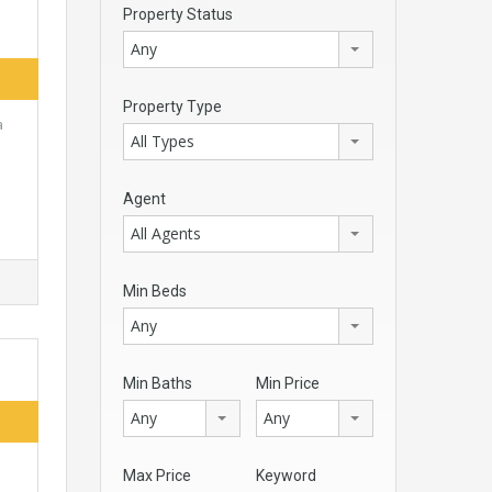
Property Status
Any
Property Type
a
All Types
Agent
All Agents
Min Beds
Any
Min Baths
Min Price
Any
Any
Max Price
Keyword