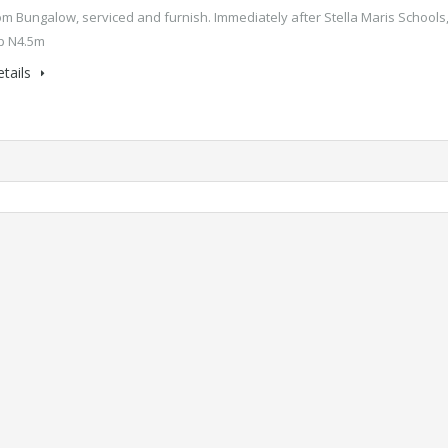
m Bungalow, serviced and furnish. Immediately after Stella Maris Schools
p N4.5m
tails