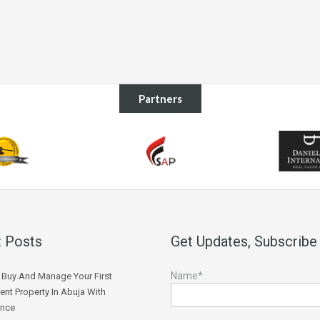
Partners
 Posts
Get Updates, Subscribe
Name*
Buy And Manage Your First
ent Property In Abuja With
ence