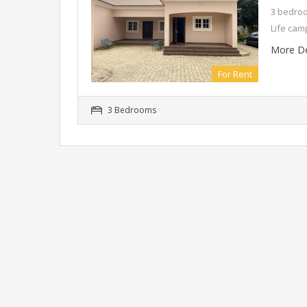
3 bedroo
Life cam
More De
For Rent
3 Bedrooms