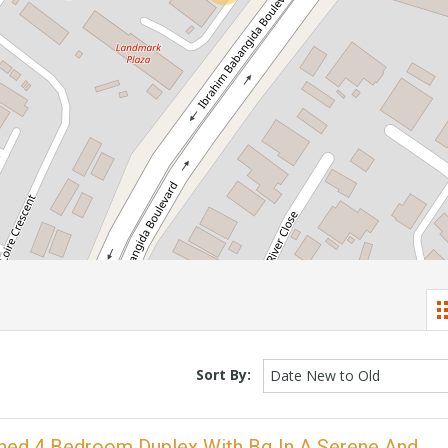
Sort By:
Date New to Old
ached 4 Bedroom Duplex With Bq In A Serene And