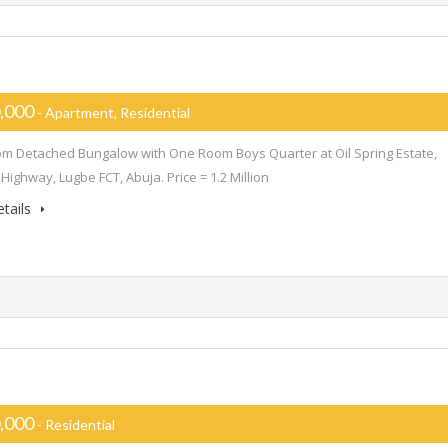
,000
- Apartment, Residential
m Detached Bungalow with One Room Boys Quarter at Oil Spring Estate,
Highway, Lugbe FCT, Abuja. Price = 1.2 Million
tails
,000
- Residential