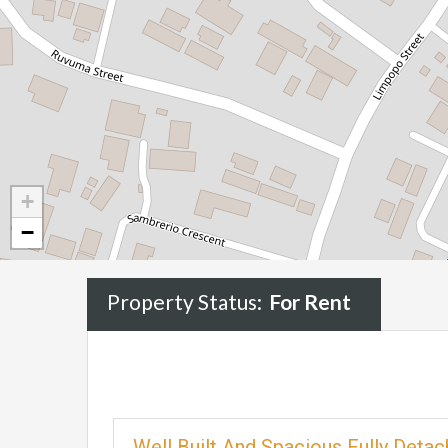
+
−
Property Status:
For Rent
Well Built And Spacious Fully Det