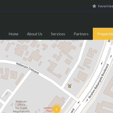
Favorite
Home
About Us
Home
About Us
Services
Partners
Properti
5