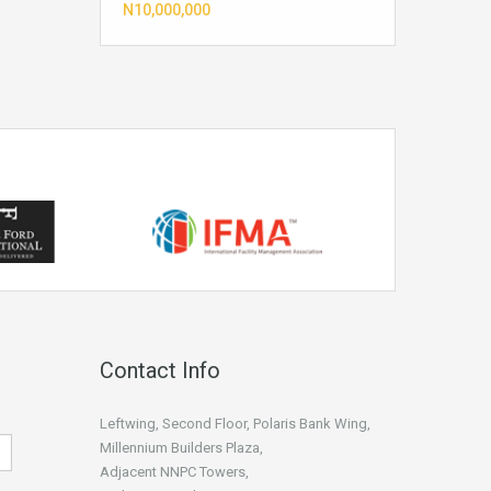
N10,000,000
Contact Info
Leftwing, Second Floor, Polaris Bank Wing,
Millennium Builders Plaza,
Adjacent NNPC Towers,