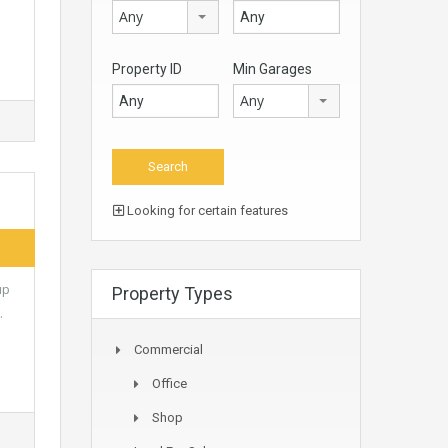
Any
Property ID
Min Garages
Any
Looking for certain features
up
Property Types
…
Commercial
Office
Shop