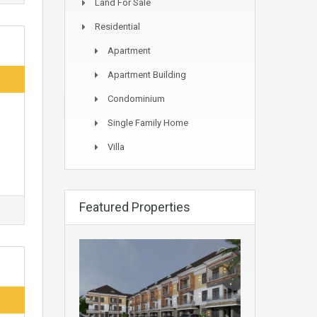
Land For Sale
Residential
Apartment
Apartment Building
Condominium
Single Family Home
Villa
Featured Properties