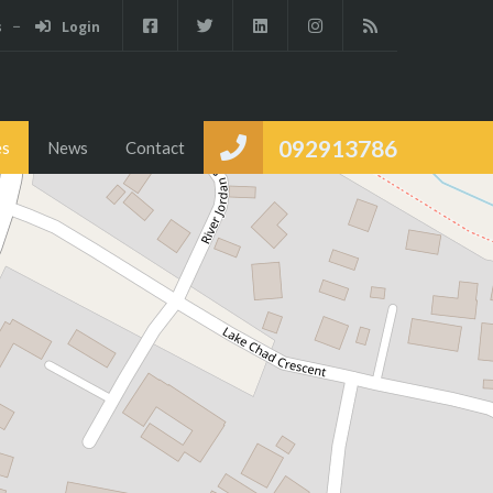
s
Login
Services
Partners
Properties
News
Contact
092913786
es
News
Contact