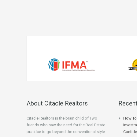
About Citacle Realtors
Recent
Citacle Realtors is the brain child of Two
How To 
friends who saw the need for the Real Estate
Investm
practice to go beyond the conventional style.
Confid