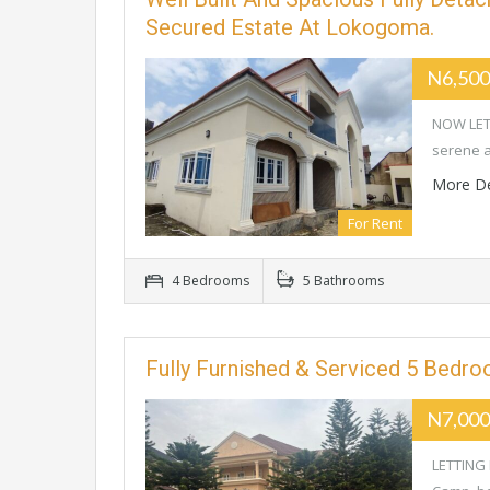
Secured Estate At Lokogoma.
N6,500
NOW LETT
serene a
More De
For Rent
4 Bedrooms
5 Bathrooms
Fully Furnished & Serviced 5 Bedr
N7,000
LETTING 