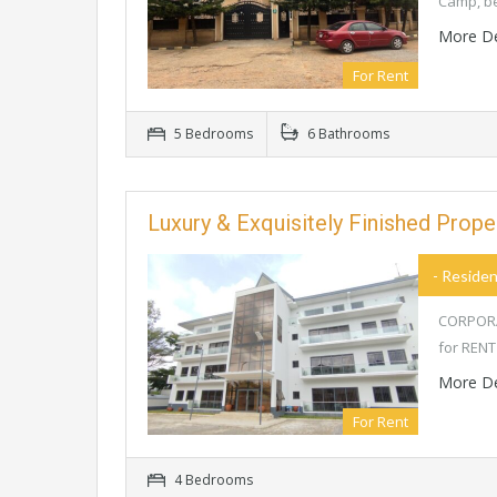
Camp, b
More De
For Rent
5 Bedrooms
6 Bathrooms
Luxury & Exquisitely Finished Prop
- Residen
CORPORAT
for RENT
More De
For Rent
4 Bedrooms