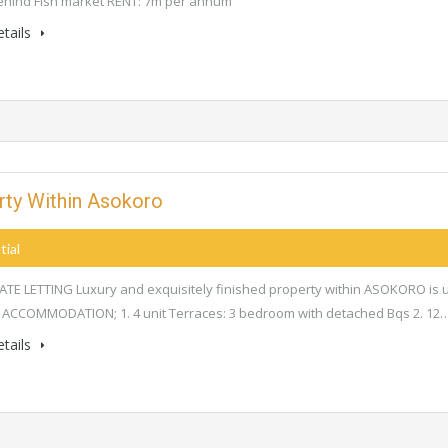
ehind Fish market RENT: 7m per annum
tails
erty Within Asokoro
tial
E LETTING Luxury and exquisitely finished property within ASOKORO is 
 ACCOMMODATION; 1. 4 unit Terraces: 3 bedroom with detached Bqs 2. 12
tails