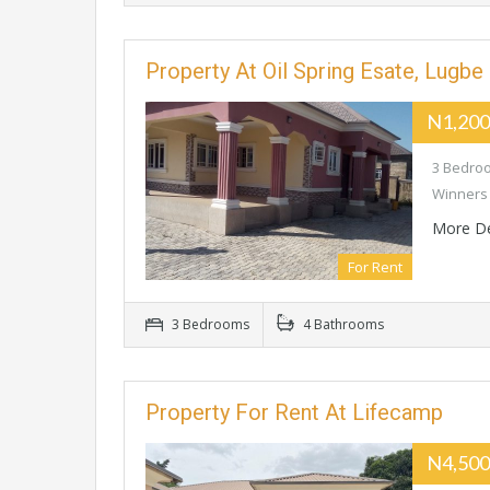
Property At Oil Spring Esate, Lugbe
N1,200
3 Bedroo
Winners 
More De
For Rent
3 Bedrooms
4 Bathrooms
Property For Rent At Lifecamp
N4,500