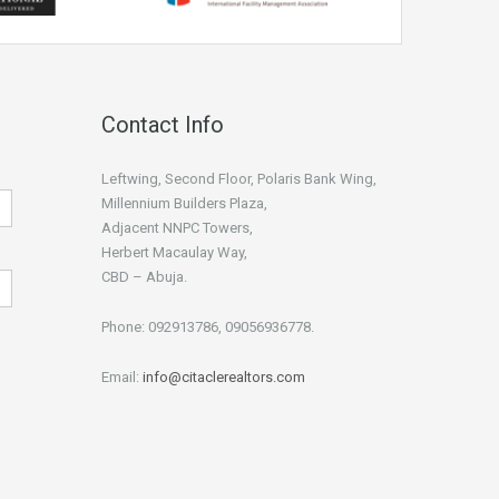
Contact Info
Leftwing, Second Floor, Polaris Bank Wing,
Millennium Builders Plaza,
Adjacent NNPC Towers,
Herbert Macaulay Way,
CBD – Abuja.
Phone: 092913786, 09056936778.
Email:
info@citaclerealtors.com