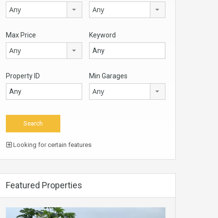
Any
Any
Max Price
Keyword
Any
Property ID
Min Garages
Any
Looking for certain features
Featured Properties