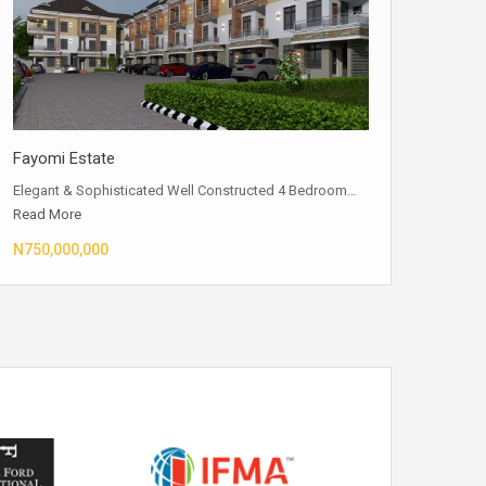
Fayomi Estate
Elegant & Sophisticated Well Constructed 4 Bedroom…
Read More
N750,000,000