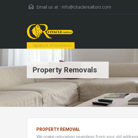
Email us at :
info@citaclerealtors.com
...Signature of Excellence
Property Removals
PROPERTY REMOVAL
We make relocation seamless from your old address t