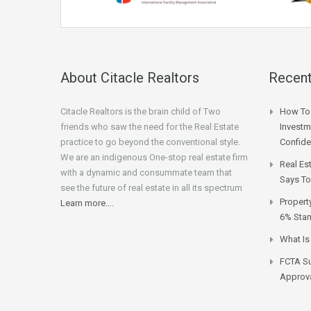
About Citacle Realtors
Recent
Citacle Realtors is the brain child of Two
How To 
friends who saw the need for the Real Estate
Investm
practice to go beyond the conventional style.
Confid
We are an indigenous One-stop real estate firm
Real Es
with a dynamic and consummate team that
Says To
see the future of real estate in all its spectrum
Propert
Learn more….
6% Stam
What Is
FCTA Su
Approva