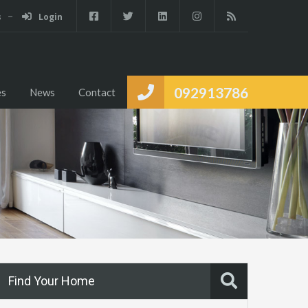
s
Login
Services
Partners
Properties
News
Contact
092913786
es
News
Contact
Find Your Home