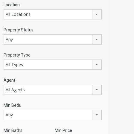
Location
All Locations
Property Status
Any
Property Type
All Types
Agent
All Agents
Min Beds
Any
Min Baths
Min Price