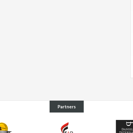
Partners