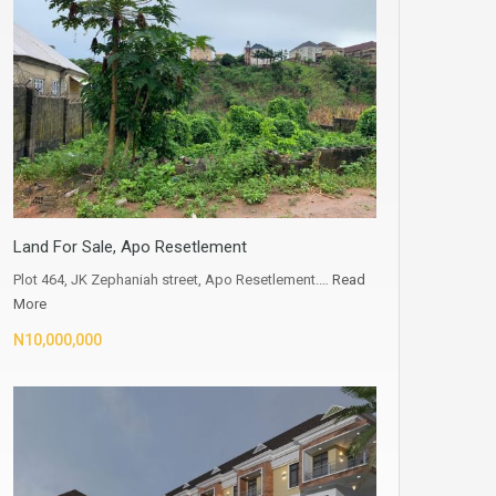
Land For Sale, Apo Resetlement
Plot 464, JK Zephaniah street, Apo Resetlement.…
Read
More
N10,000,000