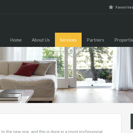
Favorite
Home
About Us
Home
About Us
Services
Partners
Properti
o the new one, and this is done in a most professional