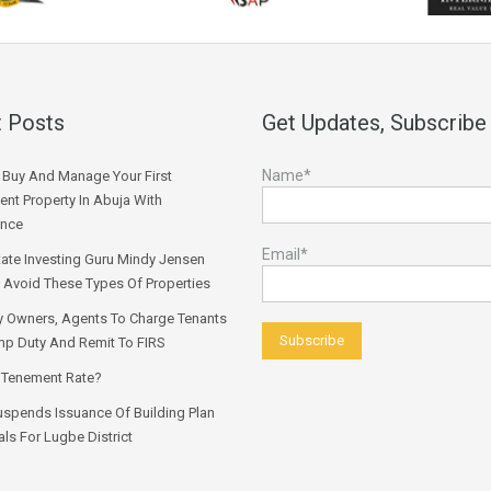
 Posts
Get Updates, Subscribe
Name*
Buy And Manage Your First
ent Property In Abuja With
ence
Email*
tate Investing Guru Mindy Jensen
 Avoid These Types Of Properties
y Owners, Agents To Charge Tenants
p Duty And Remit To FIRS
 Tenement Rate?
spends Issuance Of Building Plan
ls For Lugbe District