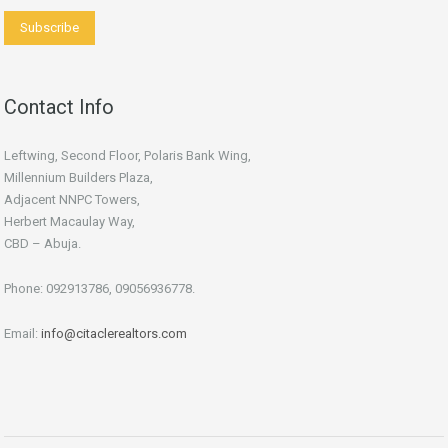
Contact Info
Leftwing, Second Floor, Polaris Bank Wing,
Millennium Builders Plaza,
Adjacent NNPC Towers,
Herbert Macaulay Way,
CBD – Abuja.
Phone: 092913786, 09056936778.
Email:
info@citaclerealtors.com