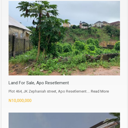
Land For Sale, Apo Resetlement
Plot 464, JK Zephaniah street, Apo Resetlement.…
Read More
N10,000,000