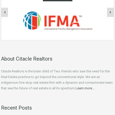
About Citacle Realtors
Citacle Realtors is the brain child of Two friends who saw the need for the
Real Estate practice to go beyond the conventional style. We are an
indigenous One-stop real estate firm with a dynamic and consummate team
that see the future of real estate in all its spectrum
Learn more….
Recent Posts