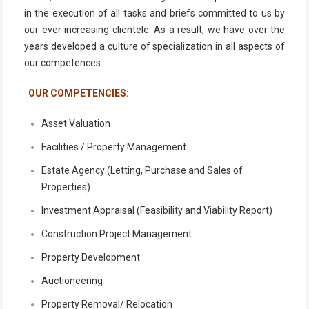
in the execution of all tasks and briefs committed to us by
our ever increasing clientele. As a result, we have over the
years developed a culture of specialization in all aspects of
our competences.
OUR COMPETENCIES:
Asset Valuation
Facilities / Property Management
Estate Agency (Letting, Purchase and Sales of
Properties)
Investment Appraisal (Feasibility and Viability Report)
Construction Project Management
Property Development
Auctioneering
Property Removal/ Relocation