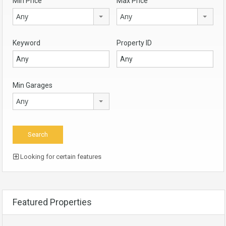
Min Price
Max Price
Any
Any
Keyword
Property ID
Min Garages
Any
Looking for certain features
Featured Properties