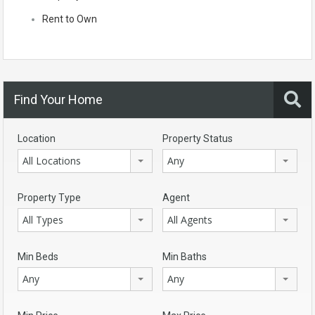
Rent to Own
Find Your Home
Location
Property Status
All Locations
Any
Property Type
Agent
All Types
All Agents
Min Beds
Min Baths
Any
Any