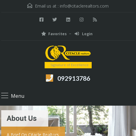
Email us at :
info@citaclerealtors.com
Favorites
Login
...Signature of Excellence
092913786
Menu
About Us
A Brief On Citacle Realtors