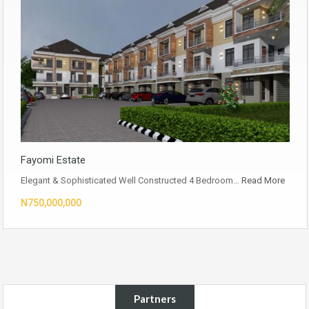
Fayomi Estate
Elegant & Sophisticated Well Constructed 4 Bedroom…
Read More
N750,000,000
Partners