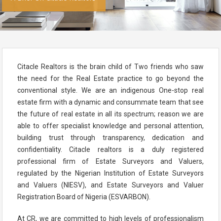
Citacle Realtors is the brain child of Two friends who saw
the need for the Real Estate practice to go beyond the
conventional style. We are an indigenous One-stop real
estate firm with a dynamic and consummate team that see
the future of real estate in all its spectrum; reason we are
able to offer specialist knowledge and personal attention,
building trust through transparency, dedication and
confidentiality. Citacle realtors is a duly registered
professional firm of Estate Surveyors and Valuers,
regulated by the Nigerian Institution of Estate Surveyors
and Valuers (NIESV), and Estate Surveyors and Valuer
Registration Board of Nigeria (ESVARBON).
At CR, we are committed to high levels of professionalism