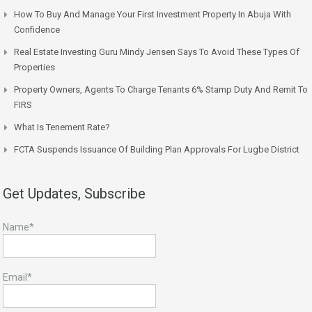
How To Buy And Manage Your First Investment Property In Abuja With
Confidence
Real Estate Investing Guru Mindy Jensen Says To Avoid These Types Of
Properties
Property Owners, Agents To Charge Tenants 6% Stamp Duty And Remit To
FIRS
What Is Tenement Rate?
FCTA Suspends Issuance Of Building Plan Approvals For Lugbe District
Get Updates, Subscribe
Name*
Email*