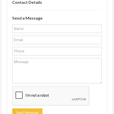
Contact Details
Send a Message