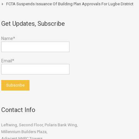
FCTA Suspends Issuance Of Building Plan Approvals For Lugbe District
Get Updates, Subscribe
Name*
Email*
Contact Info
Leftwing, Second Floor, Polaris Bank Wing,
Millennium Builders Plaza,
Adjacent NNPC Towers,