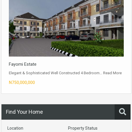
Fayomi Estate
Elegant & Sophisticated Well Constructed 4 Bedroom…
Read More
N750,000,000
Find Your Home
Location
Property Status