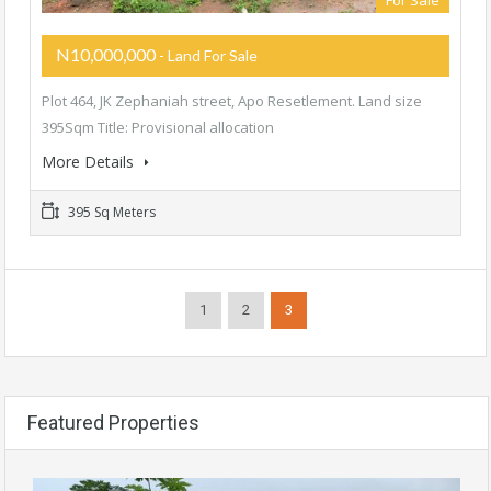
For Sale
N10,000,000
- Land For Sale
Plot 464, JK Zephaniah street, Apo Resetlement. Land size
395Sqm Title: Provisional allocation
More Details
395 Sq Meters
1
2
3
Featured Properties