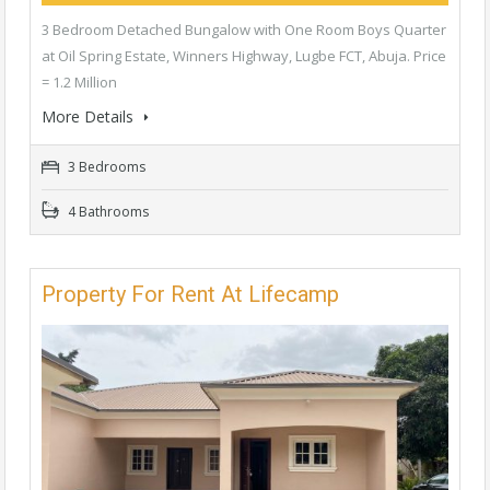
3 Bedroom Detached Bungalow with One Room Boys Quarter
at Oil Spring Estate, Winners Highway, Lugbe FCT, Abuja. Price
= 1.2 Million
More Details
3 Bedrooms
4 Bathrooms
Property For Rent At Lifecamp