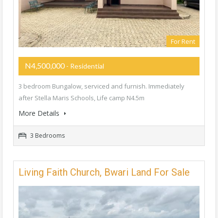
For Rent
N4,500,000
- Residential
3 bedroom Bungalow, serviced and furnish. Immediately
after Stella Maris Schools, Life camp N4.5m
More Details
3 Bedrooms
Living Faith Church, Bwari Land For Sale