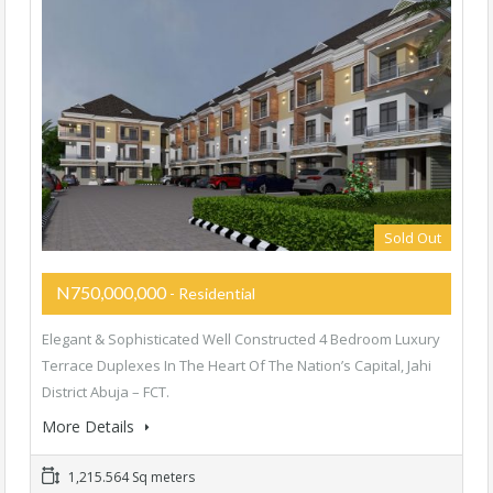
Sold Out
N750,000,000
- Residential
Elegant & Sophisticated Well Constructed 4 Bedroom Luxury
Terrace Duplexes In The Heart Of The Nation’s Capital, Jahi
District Abuja – FCT.
More Details
1,215.564 Sq meters