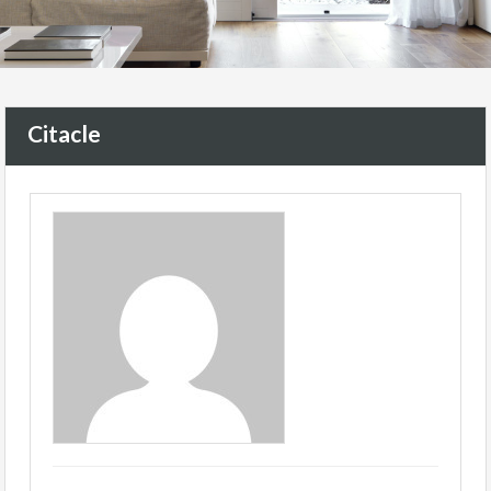
Citacle