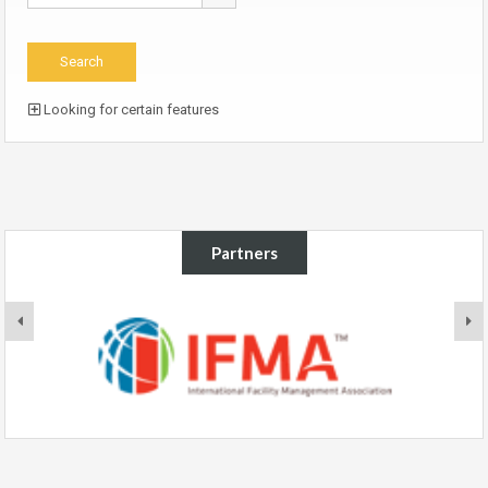
Looking for certain features
Partners