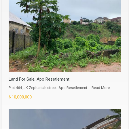
Land For Sale, Apo Resetlement
Plot 464, JK Zephaniah street, Apo Resetlement.…
Read More
N10,000,000