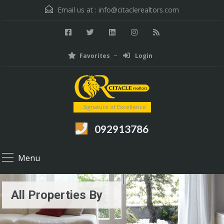
Email us at :
info@citaclerealtors.com
Favorites
Login
...Signature of Excellence
092913786
Menu
All Properties By