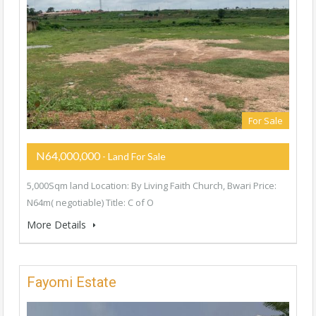
For Sale
N64,000,000
- Land For Sale
5,000Sqm land Location: By Living Faith Church, Bwari Price:
N64m( negotiable) Title: C of O
More Details
Fayomi Estate